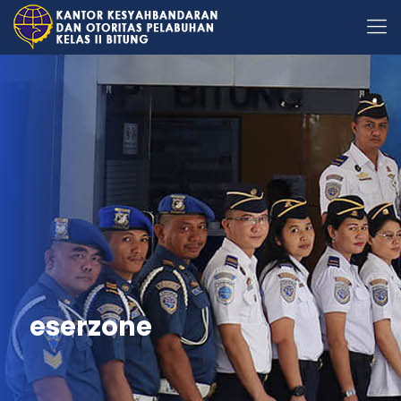
eserzone