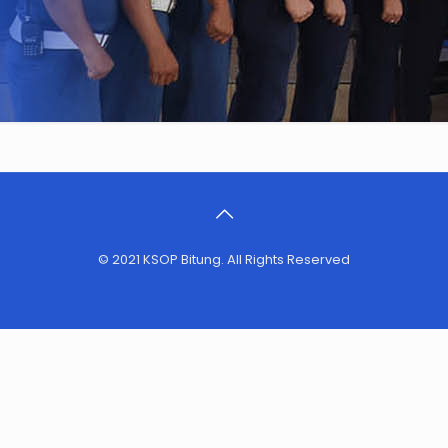
© 2021 KSOP Bitung. All Rights Reserved